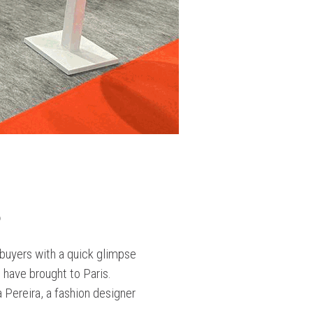
2
buyers with a quick glimpse
 have brought to Paris.
Pereira, a fashion designer