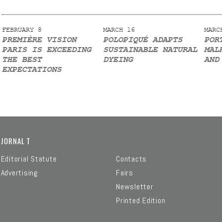
FEBRUARY 8
MARCH 16
MARC
PREMIÈRE VISION
POLOPIQUÉ ADAPTS
POR
PARIS IS EXCEEDING
SUSTAINABLE NATURAL
MAL
THE BEST
DYEING
AND
EXPECTATIONS
JORNAL T
Editorial Statute
Contacts
Advertising
Fairs
Newsletter
Printed Edition