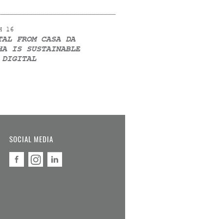
H 16
TAL FROM CASA DA
HA IS SUSTAINABLE
 DIGITAL
SOCIAL MEDIA