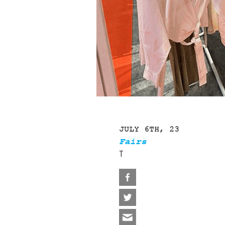
JULY 6TH, 23
Fairs
T