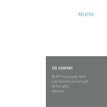
RELATED
THE COMPANY
© ATP-Associação Textil
e de Vestuário de Portugal
All the rights
reserved.