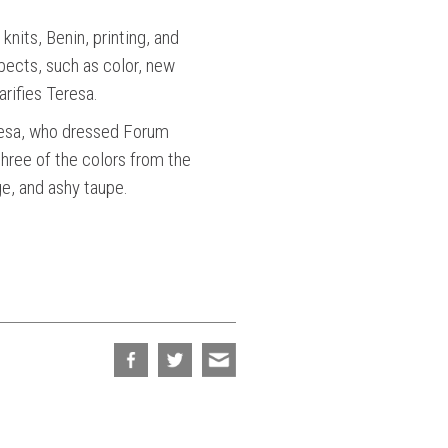
knits, Benin, printing, and
pects, such as color, new
arifies Teresa.
 Teresa, who dressed Forum
hree of the colors from the
ge, and ashy taupe.