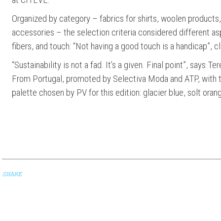
Organized by category – fabrics for shirts, woolen products, 
accessories – the selection criteria considered different as
fibers, and touch: “Not having a good touch is a handicap”, cl
“Sustainability is not a fad. It’s a given. Final point”, says
From Portugal, promoted by Selectiva Moda and ATP, with t
palette chosen by PV for this edition: glacier blue, solt oran
SHARE