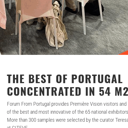
THE BEST OF PORTUGAL
CONCENTRATED IN 54 M
Forum From Portugal provides Première Vision visitors and 
of the best and most innovative of the 65 national exhibitors
More than 300 samples were selected by the curator Teresa 
at CITEVE.