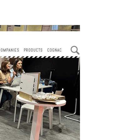
COMPANIES
PRODUCTS
COGNAC