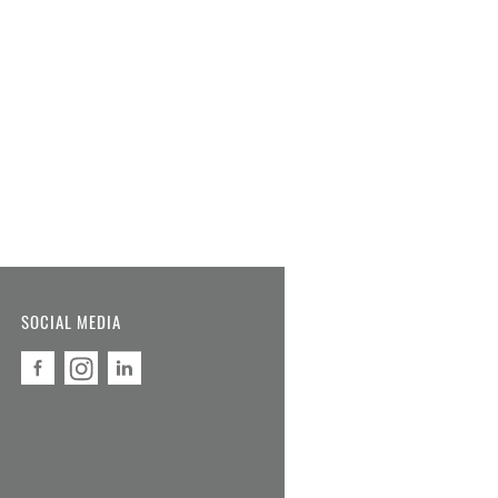
SOCIAL MEDIA