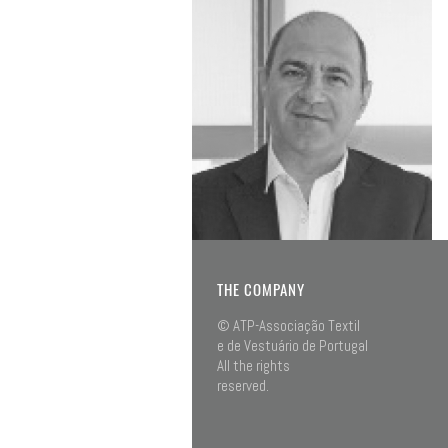
THE COMPANY
© ATP-Associação Textil
e de Vestuário de Portugal
All the rights
reserved.