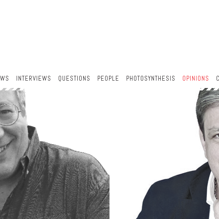
EWS
INTERVIEWS
QUESTIONS
PEOPLE
PHOTOSYNTHESIS
OPINIONS