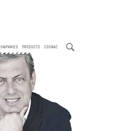
COMPANIES
PRODUCTS
COGNAC