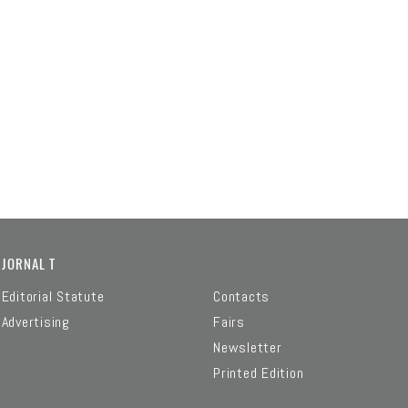
JORNAL T
Editorial Statute
Contacts
Advertising
Fairs
Newsletter
Printed Edition