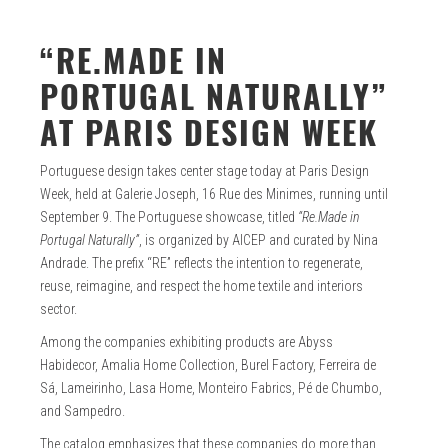
“RE.MADE IN
PORTUGAL NATURALLY”
AT PARIS DESIGN WEEK
Portuguese design takes center stage today at Paris Design
Week, held at Galerie Joseph, 16 Rue des Minimes, running until
September 9. The Portuguese showcase, titled
“Re.Made in
Portugal Naturally”
, is organized by AICEP and curated by Nina
Andrade. The prefix “RE” reflects the intention to regenerate,
reuse, reimagine, and respect the home textile and interiors
sector.
Among the companies exhibiting products are Abyss
Habidecor, Amalia Home Collection, Burel Factory, Ferreira de
Sá, Lameirinho, Lasa Home, Monteiro Fabrics, Pé de Chumbo,
and Sampedro.
The catalog emphasizes that these companies do more than