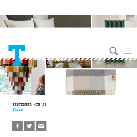
SEPTEMBER 4TH 25
Fairs
T