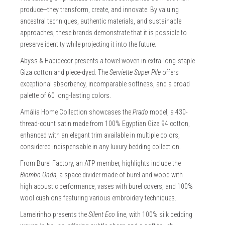
produce—they transform, create, and innovate. By valuing
ancestral techniques, authentic materials, and sustainable
approaches, these brands demonstrate that it is possible to
preserve identity while projecting it into the future.
Abyss & Habidecor presents a towel woven in extra-long-staple
Giza cotton and piece-dyed. The
Serviette Super Pile
offers
exceptional absorbency, incomparable softness, and a broad
palette of 60 long-lasting colors.
Amália Home Collection showcases the
Prado
model, a 430-
thread-count satin made from 100% Egyptian Giza 94 cotton,
enhanced with an elegant trim available in multiple colors,
considered indispensable in any luxury bedding collection.
From Burel Factory, an ATP member, highlights include the
Biombo Onda
, a space divider made of burel and wood with
high acoustic performance, vases with burel covers, and 100%
wool cushions featuring various embroidery techniques.
Lameirinho presents the
Silent Eco
line, with 100% silk bedding