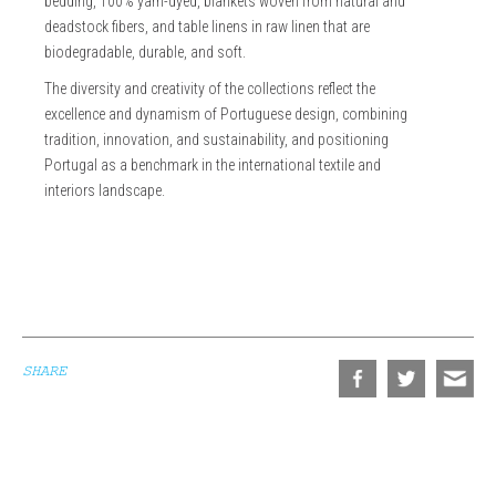
bedding, 100% yarn-dyed, blankets woven from natural and
deadstock fibers, and table linens in raw linen that are
biodegradable, durable, and soft.
The diversity and creativity of the collections reflect the
excellence and dynamism of Portuguese design, combining
tradition, innovation, and sustainability, and positioning
Portugal as a benchmark in the international textile and
interiors landscape.
SHARE