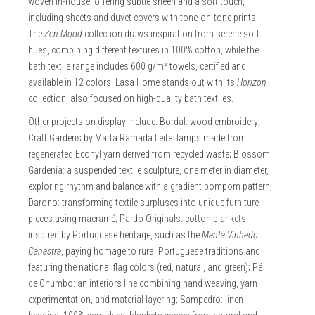
woven in-house, offering subtle sheen and a soft touch,
including sheets and duvet covers with tone-on-tone prints.
The
Zen Mood
collection draws inspiration from serene soft
hues, combining different textures in 100% cotton, while the
bath textile range includes 600 g/m² towels, certified and
available in 12 colors. Lasa Home stands out with its
Horizon
collection, also focused on high-quality bath textiles.
Other projects on display include: Bordal: wood embroidery;
Craft Gardens by Marta Ramada Leite: lamps made from
regenerated Econyl yarn derived from recycled waste; Blossom
Gardenia: a suspended textile sculpture, one meter in diameter,
exploring rhythm and balance with a gradient pompom pattern;
Darono: transforming textile surpluses into unique furniture
pieces using macramé; Pardo Originals: cotton blankets
inspired by Portuguese heritage, such as the
Manta Vinhedo
Canastra
, paying homage to rural Portuguese traditions and
featuring the national flag colors (red, natural, and green); Pé
de Chumbo: an interiors line combining hand weaving, yarn
experimentation, and material layering; Sampedro: linen