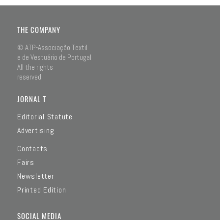
THE COMPANY
© ATP-Associação Textil
e de Vestuário de Portugal
All the rights
reserved.
JORNAL T
Editorial Statute
Advertising
Contacts
Fairs
Newsletter
Printed Edition
SOCIAL MEDIA